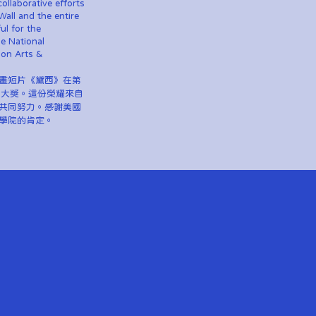
collaborative efforts
Wall and the entire
ul for the
he National
ion Arts &
畫短片《黛西》在第
項大獎。這份榮耀來自
共同努力。感謝美國
學院的肯定。