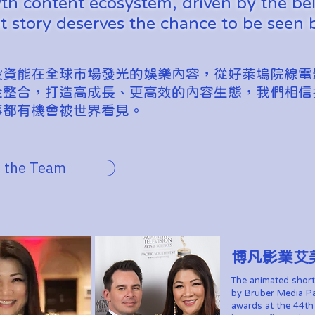
h content ecosystem, driven by the bel
t story deserves the chance to be seen 
投資能在全球市場發光的娛樂內容，從好萊塢院線電
金整合，打造高成長、更高效的內容生態，我們相信
事都有機會被世界看見。
 the Team
​博凡影業艾
The animated short
by Bruber Media Pa
awards at the 44t