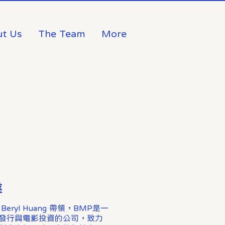
t Us
The Team
More
業
ryl Huang 帶領，BMP是一
發行與電影投資的公司，致力