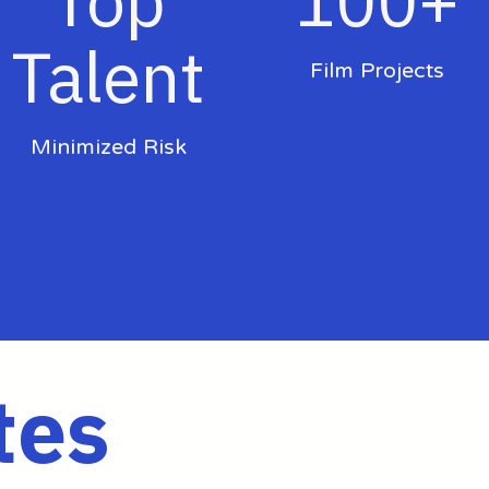
Top
100+
Talent
Film Projects
Minimized Risk
tes