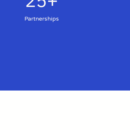
25+
Partnerships