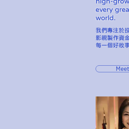
high-growt
every grea
world.
我們專注於
影視製作資
每一個好故
Meet