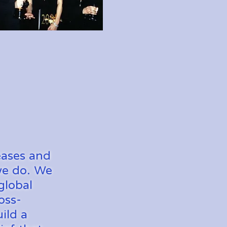
eases and
 we do. We
global
oss-
ild a