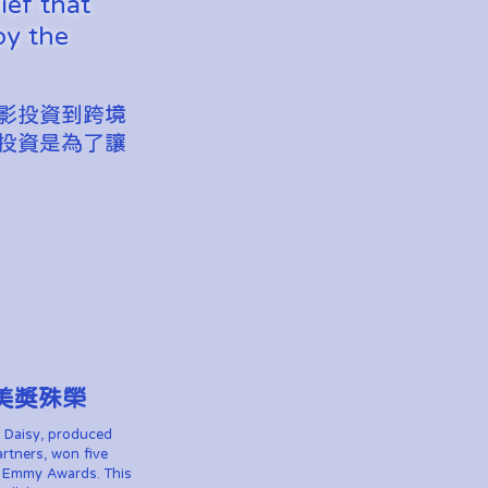
ief that
by the
影投資到跨境
投資是為了讓
美獎殊榮
 Daisy, produced
rtners, won five
h Emmy Awards. This