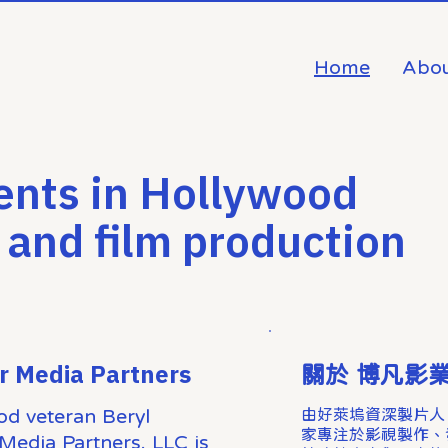
Home
Abou
ents in Hollywood
 and film production
r Media Partners
關於 博凡影
od veteran Beryl
由好萊塢資深製片人 Be
家專注於影視製作、
Media Partners, LLC is