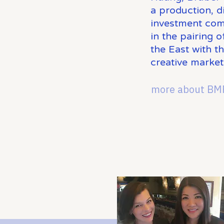
a production, di
investment com
in the pairing 
the East with t
creative market
more about BM