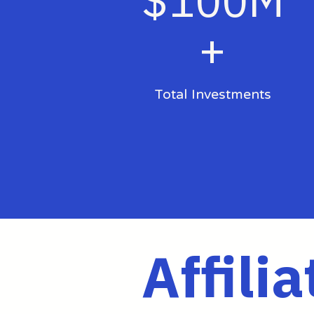
$100M
+
Total Investments
Affilia