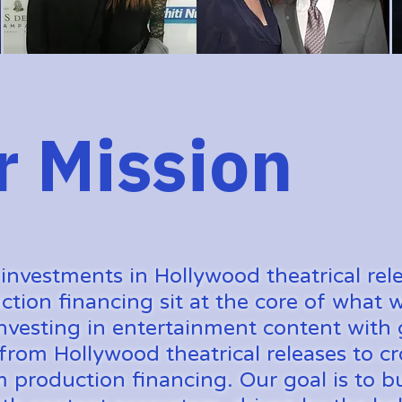
r Mission
 investments in Hollywood theatrical rel
ction financing sit at the core of what
nvesting in entertainment content with 
 from Hollywood theatrical releases to cr
m production financing. Our goal is to bu