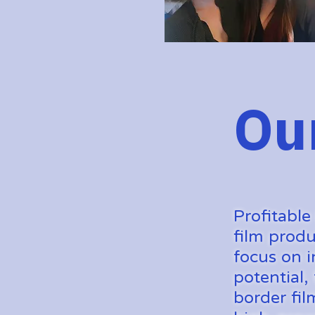
Ou
Profitable
film produ
focus on i
potential,
border fil