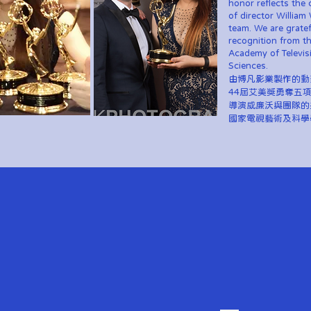
honor reflects the 
of director William 
team. We are gratef
recognition from t
Academy of Televis
Sciences.
由博凡影業製作的動
44屆艾美獎勇奪五
導演威廉沃與團隊的
國家電視藝術及科學