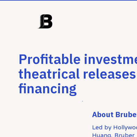
Profitable investm
theatrical releases
financing
About Brube
Led by Hollywo
Huang, Bruber 