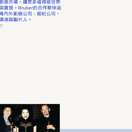
創意市場，讓更多值得被世界
實現。Bruber的合作夥伴涵
海內外影視公司、經紀公司，
導演與製片人。
P