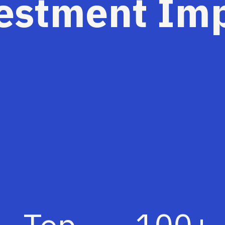
estment Im