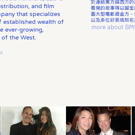
於連結東方與西方的
stribution, and film
看見的故事得以誕生與
pany that specializes
蓋大型電影資金方、
以及多位好萊塢知名
of established wealth of
more about BM
he ever-growing,
 of the West.
P